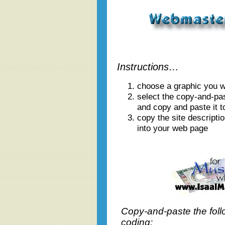
Instructions…
choose a graphic you wi
select the copy-and-pa
and copy and paste it t
copy the site descriptio
into your web page
Copy-and-paste the foll
coding: