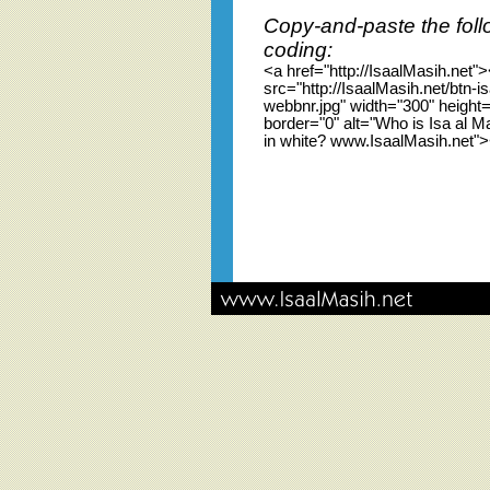
Copy-and-paste the foll
coding:
<a href="http://IsaalMasih.net"
src="http://IsaalMasih.net/btn-i
webbnr.jpg" width="300" height
border="0" alt="Who is Isa al M
in white? www.IsaalMasih.net"