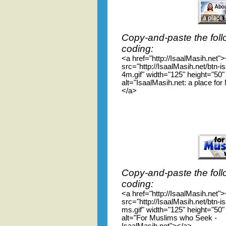
Copy-and-paste the foll
coding:
<a href="http://IsaalMasih.net"
src="http://IsaalMasih.net/btn-
4m.gif" width="125" height="50"
alt="IsaalMasih.net: a place fo
</a>
Copy-and-paste the foll
coding:
<a href="http://IsaalMasih.net"
src="http://IsaalMasih.net/btn-
ms.gif" width="125" height="50"
alt="For Muslims who Seek -