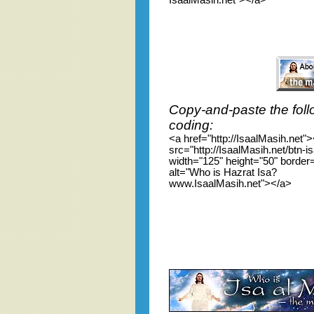
IsaalMasih.net"></a>
Copy-and-paste the foll
coding:
<a href="http://IsaalMasih.net"
src="http://IsaalMasih.net/btn-i
width="125" height="50" border
alt="Who is Hazrat Isa?
www.IsaalMasih.net"></a>