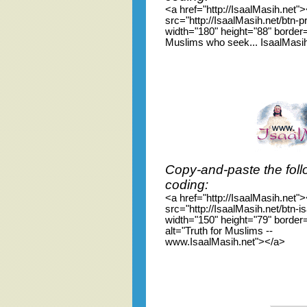
<a href="http://IsaalMasih.net"
src="http://IsaalMasih.net/btn-p
width="180" height="88" border=
Muslims who seek... IsaalMasi
Copy-and-paste the foll
coding:
<a href="http://IsaalMasih.net"
src="http://IsaalMasih.net/btn-i
width="150" height="79" border
alt="Truth for Muslims --
www.IsaalMasih.net"></a>